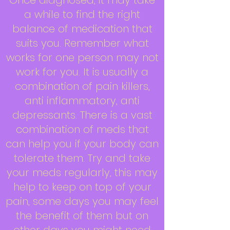
Once diagnosed, it may take
a while to find the right
balance of medication that
suits you. Remember what
works for one person may not
work for you. It is usually a
combination of pain killers,
anti inflammatory, anti
depressants. There is a vast
combination of meds that
can help you if your body can
tolerate them. Try and take
your meds regularly, this may
help to keep on top of your
pain, some days you may feel
the benefit of them but on