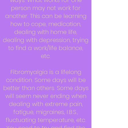
ways. What works for one
person may not work for
another. This can be learning
how to cope, medication,
dealing with home life,
dealing with depression, trying
to find a work/life balance,
etc.
Fibromyalgia is a lifelong
condition. Some days will be
better than others. Some days
will seem never ending when
dealing with extreme pain,
fatigue, migraines, I.B.S.,
fluctuating temperature, etc.