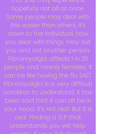
that you may experience,
hopefully not all at once.
Some people may deal with
this easier than others, it’s
down to the individual, how
you deal with things may suit
you and not another person.
Fibromyalgia affects 1 in 20
people and mainly females. It
can be like having the flu 24/7.
Fibromyalgia is a very difficult
condition to understand, it has
been said that it can all be in
your head, it’s not real. But it is
real. Finding a G.P that
understands you will help