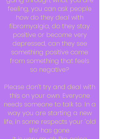
going through, what you are
feeling, you can ask people
how do they deal with
fibromyalgia, do they stay
positive or become very
depressed, can they see
something positive come
from something that feels
so negative?
Please don’t try and deal with
this on your own. Everyone
needs someone to talk to. In a
way you are starting a new
life, in some respects your ‘old
life’ has gone.