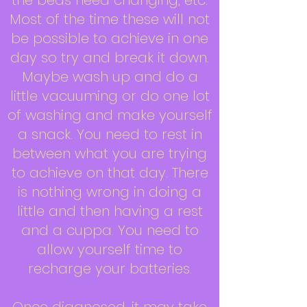
the beds need changing, etc.
Most of the time these will not
be possible to achieve in one
day so try and break it down.
Maybe wash up and do a
little vacuuming or do one lot
of washing and make yourself
a snack. You need to rest in
between what you are trying
to achieve on that day. There
is nothing wrong in doing a
little and then having a rest
and a cuppa. You need to
allow yourself time to
recharge your batteries.