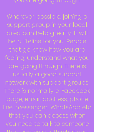
you are going through.
Wherever possible, joining a
support group in your local
area can help greatly. It will
be a lifeline for you. People
that go know how you are
feeling, understand what you
are going through. There is
usually a good support
network with support groups.
There is normally a Facebook
page, email address, phone
line, messenger, WhatsApp etc
that you can access when
you need to talk to someone