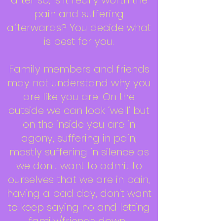
after so, is it really worth the
pain and suffering
afterwards? You decide what
is best for you.
Family members and friends
may not understand why you
are like you are. On the
outside we can look ‘well’ but
on the inside you are in
agony, suffering in pain,
mostly suffering in silence as
we don't want to admit to
ourselves that we are in pain,
having a bad day, don't want
to keep saying no and letting