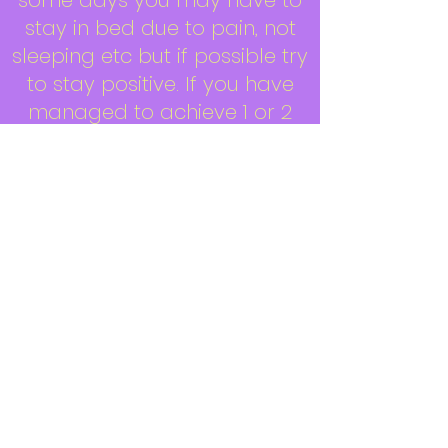
some days you may have to
stay in bed due to pain, not
sleeping etc but if possible try
to stay positive. If you have
managed to achieve 1 or 2
things in a day, look at it as
an achievement rather than
looking and saying ‘oh I have
not done this or not done
that’. It doesn’t matter, what
matters is you and trying to
stay positive.
If you need a nap – have one.
You will recharge your
batteries for a while and that
may help you to do