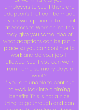
at work? Talk to your
employers to see if there are
adaption’s that can be made
in your work place. Take a look
at Access to Work online, this
may give you some idea of
what adaptions can be put in
place so you can continue to
work and do your job. If
allowed, see if you can work
from home so many days a
week?
If you are unable to continue
to work look into claiming
benefits. This is not a nice
thing to go through and can