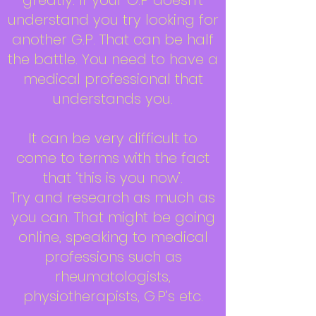
greatly. If your G.P doesn’t
understand you try looking for
another G.P. That can be half
the battle. You need to have a
medical professional that
understands you.
It can be very difficult to
come to terms with the fact
that ‘this is you now’.
Try and research as much as
you can. That might be going
online, speaking to medical
professions such as
rheumatologists,
physiotherapists, G.P’s etc.