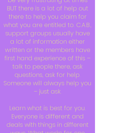
be very frustrating at times
BUT there is a lot of help out
there to help you claim for
what you are entitled to. C.A.B.,
support groups usually have
a lot of information either
written or the members have
first hand experience of this –
talk to people there, ask
questions, ask for help.
Someone will always help you
– just ask.
Learn what is best for you.
Everyone is different and
deals with things in different