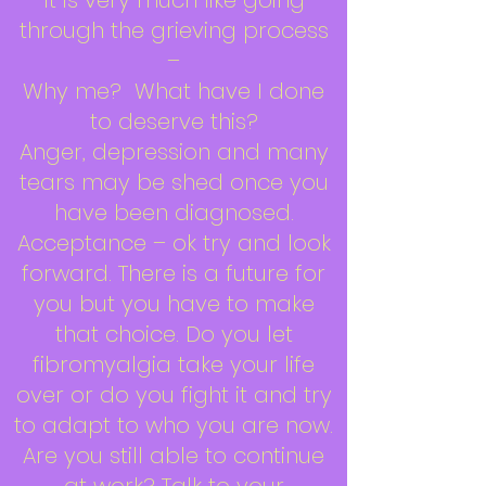
It is very much like going
through the grieving process
–
Why me? What have I done
to deserve this?
Anger, depression and many
tears may be shed once you
have been diagnosed.
Acceptance – ok try and look
forward. There is a future for
you but you have to make
that choice. Do you let
fibromyalgia take your life
over or do you fight it and try
to adapt to who you are now.
Are you still able to continue