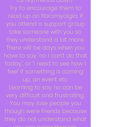
family/friends down.
Try to encourage them to
read up on fibromyalgia, if
you attend a support group
take someone with you so
they understand a bit more.
There will be days when you
have to say 'no I can’t do that
today', or 'I need to see how I
feel' if something is coming
up, an event etc.
Learning to say no can be
very difficult and frustrating.
You may lose people you
though were friends because
they do not understand what