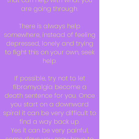
that can help with what you
are going through.
There is always help
somewhere, instead of feeling
depressed, lonely and trying
to fight this on your own, seek
help.
If possible, try not to let
fibromyalgia become a
death sentence for you. Once
you start on a downward
spiral it can be very difficult to
find a way back up.
Yes it can be very painful,