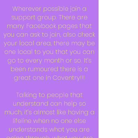
Wherever possible join a
support group. There are
many Facebook pages that
you can ask to join, also check
your local area, there may be
one local to you that you can
go to every month or so. It’s
been rumoured there is a
great one in Coventry!!!
Talking to people that
understand can help so
much, it’s almost like having a
lifeline when no one else
understands what you are