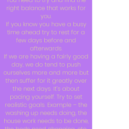
You need to try and find the
right balance that works for
you.
If you know you have a busy
time ahead try to rest for a
few days before and
afterwards.
If we are having a fairly good
day, we do tend to push
ourselves more and more but
then suffer for it greatly over
the next days. It’s about
pacing yourself. Try to set
realistic goals. Example – the
washing up needs doing, the
house work needs to be done,