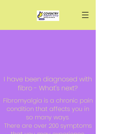
I have been diagnosed with
fibro - What's next?
Fibromyalgia is a chronic pain
condition that affects you in
so many ways.
There are over 200 symptoms