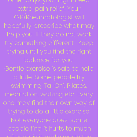
other days you might need
extra pain relief. Your
G.P/Rheumatologist will
hopefully prescribe what may
help you. If they do not work
try something different . Keep
trying until you find the right
balance for you.
Gentle exercise is said to help
a little. Some people try
swimming, Tai Chi, Pilates,
meditation, walking etc. Every
one may find their own way of
trying to do a little exercise.
Not everyone does, some
people find it hurts to much